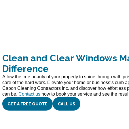
Clean and Clear Windows M
Difference
Allow the true beauty of your property to shine through with pr
care of the hard work. Elevate your home or business’s curb a
Capon Cleaning Contractors Inc. and discover how effortless 
can be.
Contact us
now to book your service and see the results
GET A FREE QUOTE
CALL US