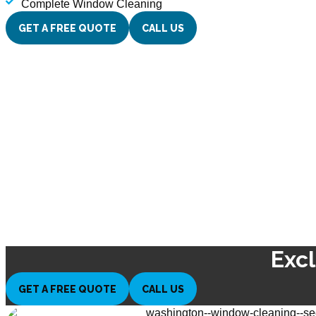
Complete Window Cleaning
GET A FREE QUOTE
CALL US
Exc
GET A FREE QUOTE
CALL US