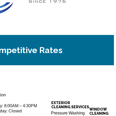
ompetitive Rates
tion
EXTERIOR
ay: 8:00AM – 4:30PM
CLEANING SERVICES
WINDOW
day: Closed
Pressure Washing
CLEANING