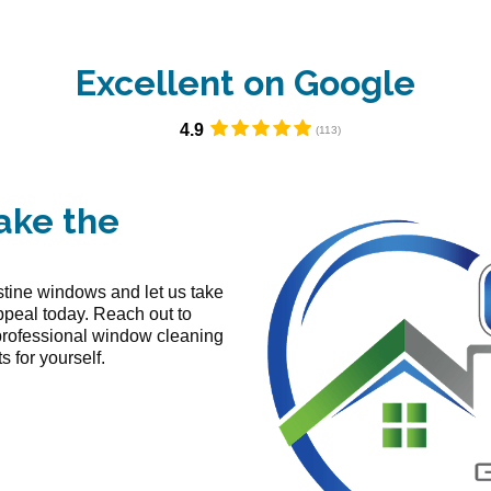
Excellent on Google​
4.9
ake the
istine windows and let us take
ppeal today. Reach out to
professional window cleaning
 for yourself.