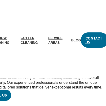
hurch, VA
DOW
GUTTER
SERVICE
CONTACT
BLOG
US
ANING
CLEANING
AREAS
vice Falls Church, Virginia,
ng Areas
c., the residents of Falls Church, VA, can trust expert
e unmatched in quality and reliability. With a steadfast
team ensures every window sparkles, enhancing the overall
erty. Our experienced professionals understand the unique
 tailored solutions that deliver exceptional results every time.
L US