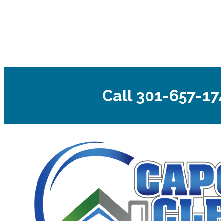
Call 301-657-17