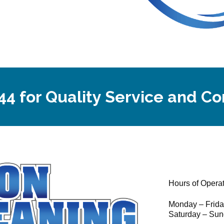
44 for Quality Service and C
Hours of Opera
Monday – Frid
Saturday – Sun