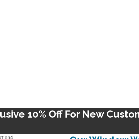
lusive 10% Off For New Custo