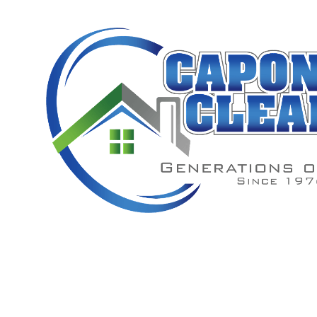
Window W