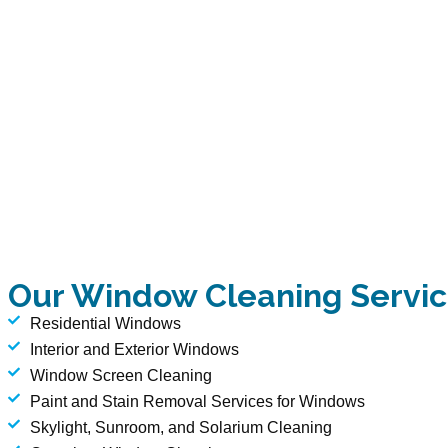
Our Window Cleaning Servi
Residential Windows
Interior and Exterior Windows
Window Screen Cleaning
Paint and Stain Removal Services for Windows
Skylight, Sunroom, and Solarium Cleaning