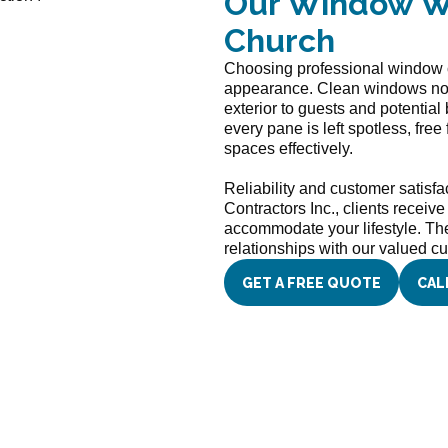
Our Window Wa
Church
Choosing professional window c
appearance. Clean windows not o
exterior to guests and potential
every pane is left spotless, free
spaces effectively.
Reliability and customer satisfa
Contractors Inc., clients receiv
accommodate your lifestyle. The 
relationships with our valued c
GET A FREE QUOTE
CAL