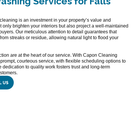
shing Services for Falls
leaning is an investment in your property’s value and
nly brighten your interiors but also project a well-maintained
 buyers. Our meticulous attention to detail guarantees that
 from streaks or residue, allowing natural light to flood your
ction are at the heart of our service. With Capon Cleaning
e prompt, courteous service, with flexible scheduling options to
dedication to quality work fosters trust and long-term
ustomers.
L US