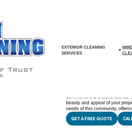
ashing in Falls C
EXTERIOR CLEANING
WIN
SERVICES
CLE
We Proudly Ser
and Surroundi
At Capon Cleaning Contractors In
window cleaning services that ar
commitment to excellence, our 
beauty and appeal of your prop
needs of this community, offering
GET A FREE QUOTE
CAL