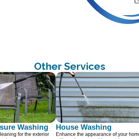
Other Services
ssure Washing
House Washing
leaning for the exterior
Enhance the appearance of your home