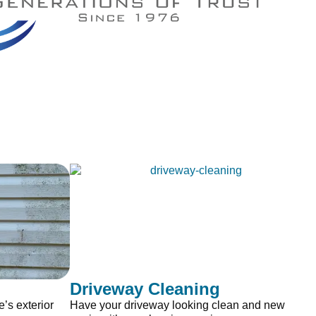
Driveway Cleaning
’s exterior
Have your driveway looking clean and new