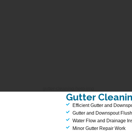
Gutter Cleani
Efficient Gutter and Downsp
Gutter and Downspout Flush
Water Flow and Drainage In
Minor Gutter Repair Work