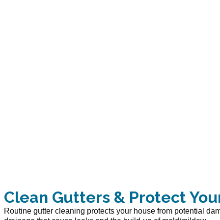
Clean Gutters & Protect You
Routine gutter cleaning protects your house from potential d