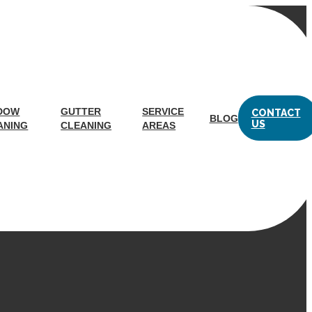
ashington, DC
DOW
GUTTER
SERVICE
CONTACT
BLOG
US
ANING
CLEANING
AREAS
eam of experts handle the dirty work without you having to
m of experts get the job done for you. Trust a top company