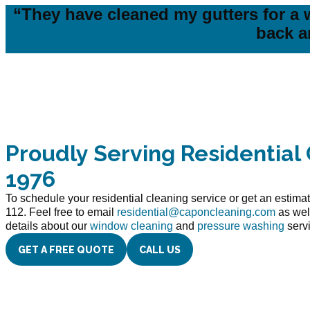
“They have cleaned my gutters for a w
back a
Proudly Serving Residential 
1976
To schedule your residential cleaning service or get an estimat
112. Feel free to email
residential@caponcleaning.com
as wel
details about our
window cleaning
and
pressure washing
serv
GET A FREE QUOTE
CALL US