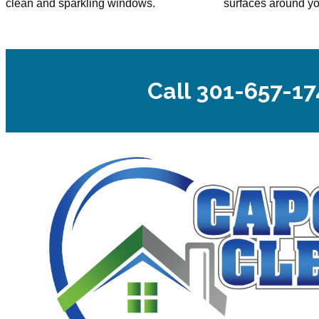
clean and sparkling windows.
surfaces around y
Call 301-657-17