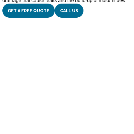
drainage that cause leaks and the build-up of mold/mildew.
GET A FREE QUOTE
CALL US