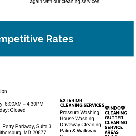
again with our cleaning services.
ompetitive Rates
tion
EXTERIOR
ay: 8:00AM – 4:30PM
CLEANING SERVICES
WINDOW
day: Closed
Pressure Washing
CLEANING
GUTTER
House Washing
CLEANING
Driveway Cleaning
1 Perry Parkway, Suite 3
SERVICE
Patio & Walkway
ithersburg, MD 20877
AREAS