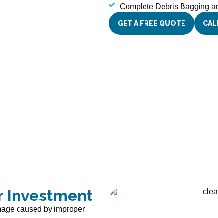
Complete Debris Bagging 
GET A FREE QUOTE
CAL
r Investment
amage caused by improper