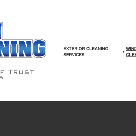
ing Services in W
EXTERIOR CLEANING
WIN
SERVICES
CLE
 Metro Area, for all your gutter cleaning needs. Let our t
alking around your roof, and let our insured and bonded tea
that stands behind their work.