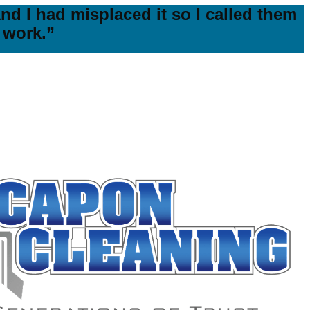
nd I had misplaced it so I called them
 work.”