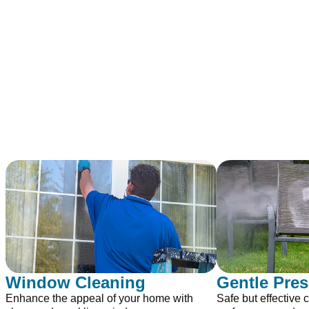
Window Cleaning
Gentle Pre
Enhance the appeal of your home with
Safe but effective c