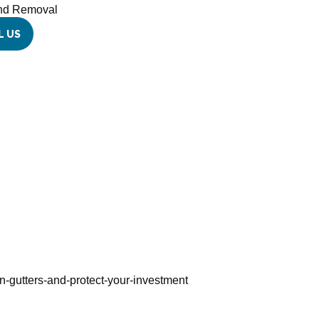
and Removal
L US