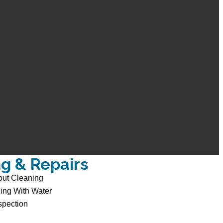
ng & Repairs
out Cleaning
ing With Water
spection