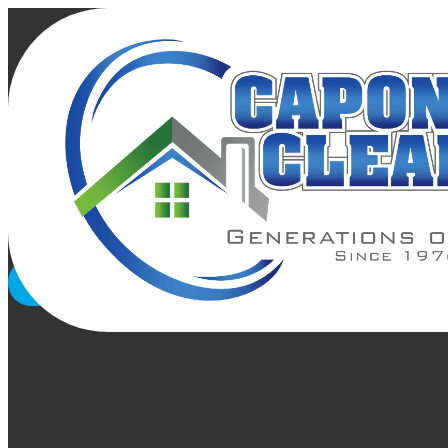
Gutter Clean
Rely on Capon Cleaning Contractors Inc. in Washington DC,
worry about the hassle. Forget the risks that come with w
GET A FREE QUOTE
CALL US