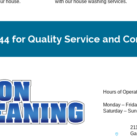
our house.
with our house washing services.
44 for Quality Service and C
Hours of Opera
Monday – Frid
Saturday – Sun
21
Ga