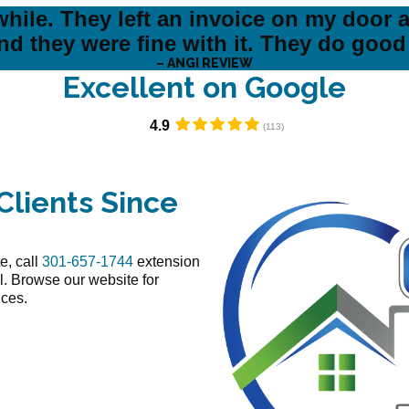
hile. They left an invoice on my door a
nd they were fine with it. They do good
– ANGI REVIEW
Excellent on Google​
4.9
Clients Since
e, call
301-657-1744
extension
l. Browse our website for
ices.