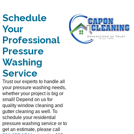
Schedule
Your
Professional
Pressure
Washing
Service
Trust our experts to handle all
your pressure washing needs,
whether your project is big or
small! Depend on us for
quality window cleaning and
gutter cleaning as well. To
schedule your residential
pressure washing service or to
get an estimate, please call