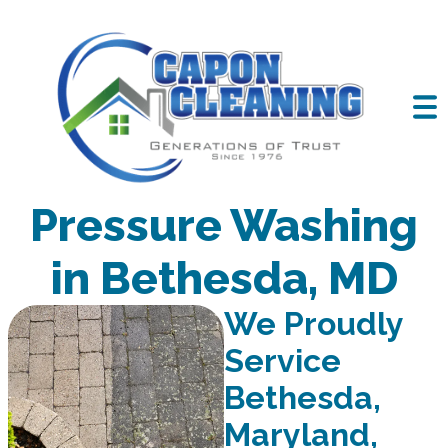
Professional
Pressure Washing
in Bethesda, MD
We Proudly
Service
Bethesda,
Maryland,