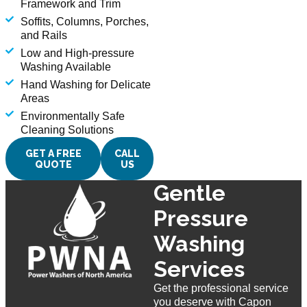
Framework and Trim
Soffits, Columns, Porches,
and Rails
Low and High-pressure
Washing Available
Hand Washing for Delicate
Areas
Environmentally Safe
Cleaning Solutions
GET A FREE
CALL
QUOTE
US
Gentle
Pressure
Washing
Services
Get the professional service
you deserve with Capon