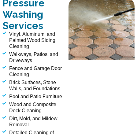
Pressure
Washing
Services
Vinyl, Aluminum, and
Painted Wood Siding
Cleaning
Walkways, Patios, and
Driveways
Fence and Garage Door
Cleaning
Brick Surfaces, Stone
Walls, and Foundations
Pool and Patio Furniture
Wood and Composite
Deck Cleaning
Dirt, Mold, and Mildew
Removal
Detailed Cleaning of