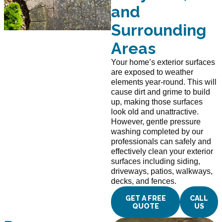
and
Surrounding
Areas
Your home’s exterior surfaces
are exposed to weather
elements year-round. This will
cause dirt and grime to build
up, making those surfaces
look old and unattractive.
However, gentle pressure
washing completed by our
professionals can safely and
effectively clean your exterior
surfaces including siding,
driveways, patios, walkways,
decks, and fences.
GET A FREE
CALL
QUOTE
US