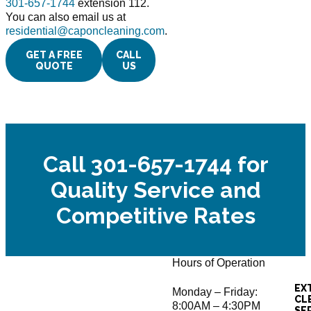
301-657-1744
extension 112.
You can also email us at
residential@caponcleaning.com
.
GET A FREE
CALL
QUOTE
US
Call 301-657-1744 for
Quality Service and
Competitive Rates
Hours of Operation
EX
Monday – Friday:
CL
8:00AM – 4:30PM
SE