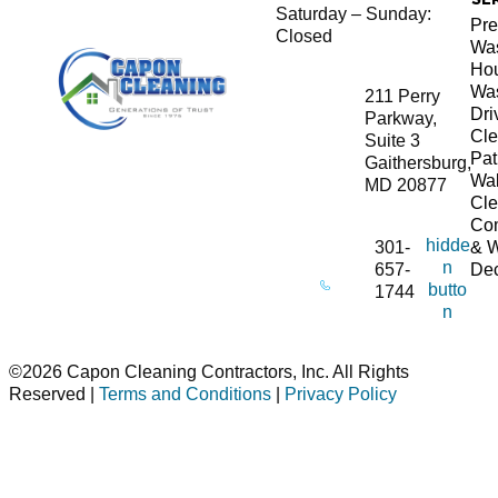
Saturday – Sunday:
Pre
Closed
Wa
Ho
Wa
211 Perry
Dr
Parkway,
Cle
Suite 3
Pat
Gaithersburg,
Wa
MD 20877
Cle
Co
hidde
301-
& 
n
657-
De
butto
1744
n
©2026 Capon Cleaning Contractors, Inc. All Rights
Reserved |
Terms and Conditions
|
Privacy Policy