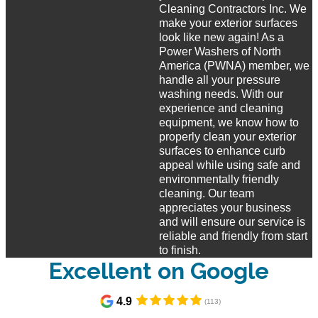
Cleaning Contractors Inc. We
make your exterior surfaces
look like new again! As a
Power Washers of North
America (PWNA) member, we
handle all your pressure
washing needs. With our
experience and cleaning
equipment, we know how to
properly clean your exterior
surfaces to enhance curb
appeal while using safe and
environmentally friendly
cleaning. Our team
appreciates your business
and will ensure our service is
reliable and friendly from start
to finish.
Excellent on Google​
4.9