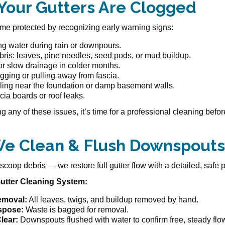
 Your Gutters Are Clogged
e protected by recognizing early warning signs:
ng water during rain or downpours.
bris: leaves, pine needles, seed pods, or mud buildup.
or slow drainage in colder months.
gging or pulling away from fascia.
ling near the foundation or damp basement walls.
cia boards or roof leaks.
ing any of these issues, it’s time for a professional cleaning be
e Clean & Flush Downspouts
scoop debris — we restore full gutter flow with a detailed, safe 
utter Cleaning System:
emoval:
All leaves, twigs, and buildup removed by hand.
spose:
Waste is bagged for removal.
lear:
Downspouts flushed with water to confirm free, steady flo