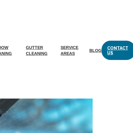
DOW
GUTTER
SERVICE
CONTACT
BLOG
g a Ladder
US
ANING
CLEANING
AREAS