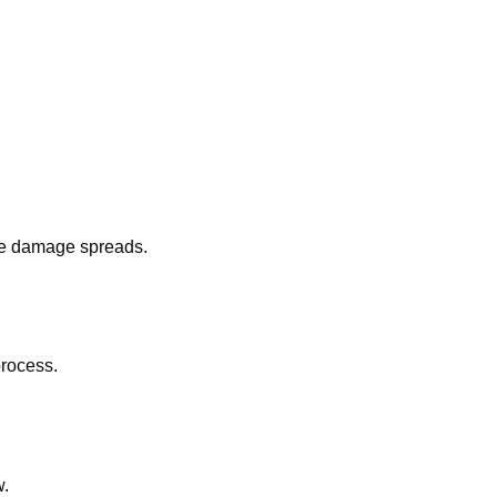
fore damage spreads.
process.
w.