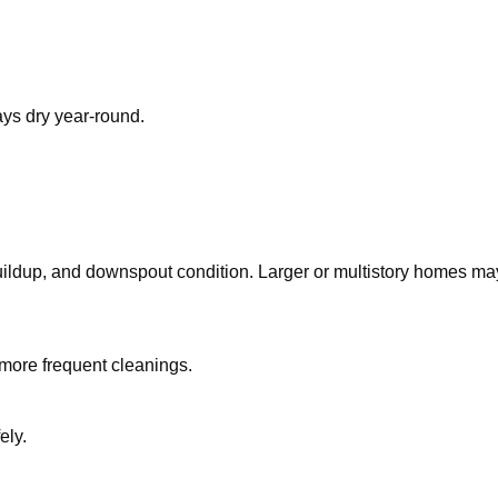
ys dry year-round.
ldup, and downspout condition. Larger or multistory homes may t
more frequent cleanings.
ely.