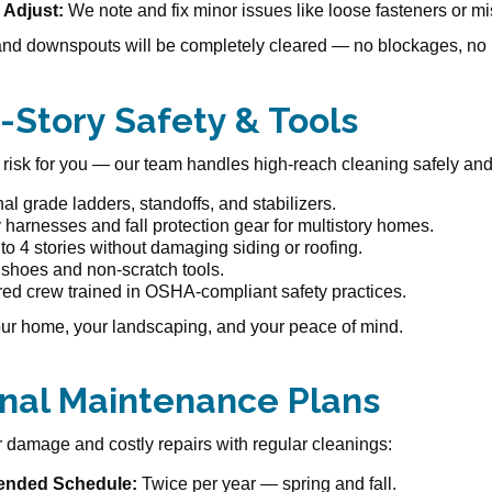
 Adjust:
We note and fix minor issues like loose fasteners or mi
and downspouts will be completely cleared — no blockages, no 
4-Story Safety & Tools
 risk for you — our team handles high-reach cleaning safely and e
al grade ladders, standoffs, and stabilizers.
y harnesses and fall protection gear for multistory homes.
o 4 stories without damaging siding or roofing.
 shoes and non-scratch tools.
red crew trained in OSHA-compliant safety practices.
ur home, your landscaping, and your peace of mind.
nal Maintenance Plans
 damage and costly repairs with regular cleanings:
nded Schedule:
Twice per year — spring and fall.