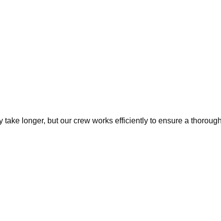
ake longer, but our crew works efficiently to ensure a thorough