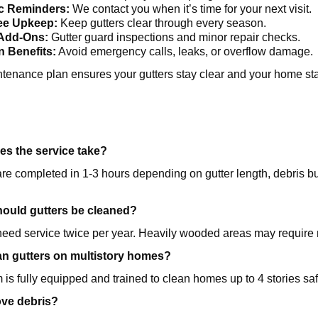
c Reminders:
We contact you when it’s time for your next visit.
ee Upkeep:
Keep gutters clear through every season.
 Add-Ons:
Gutter guard inspections and minor repair checks.
n Benefits:
Avoid emergency calls, leaks, or overflow damage.
tenance plan ensures your gutters stay clear and your home sta
s the service take?
e completed in 1-3 hours depending on gutter length, debris bui
hould gutters be cleaned?
eed service twice per year. Heavily wooded areas may require 
an gutters on multistory homes?
 is fully equipped and trained to clean homes up to 4 stories saf
ve debris?