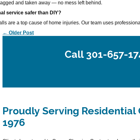
 bagged and taken away — no mess left behind.
nal service safer than DIY?
alls are a top cause of home injuries. Our team uses professional
← Older Post
Call 301-657-17
Proudly Serving Residential 
1976