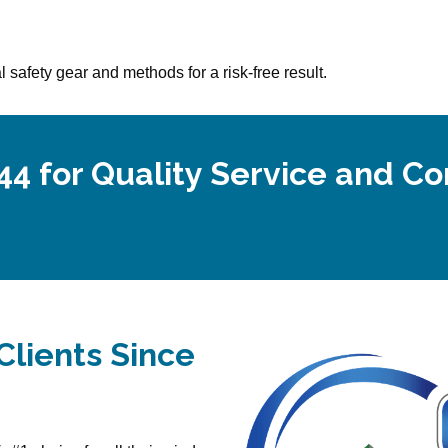
 safety gear and methods for a risk-free result.
44 for Quality Service and C
Clients Since