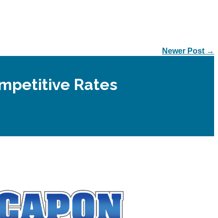
Newer Post →
ompetitive Rates