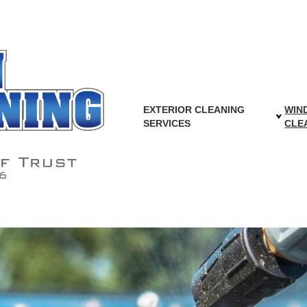
EXTERIOR CLEANING
WIN
ear Downspouts Without Buyin
SERVICES
CLE