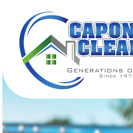
Gutter Cleaning Near Me — Cl