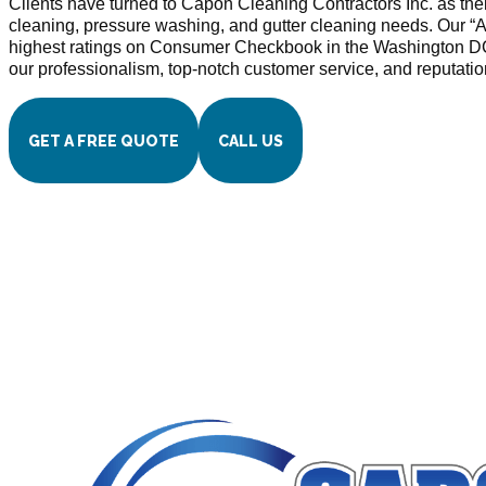
Clients have turned to Capon Cleaning Contractors Inc. as thei
cleaning, pressure washing, and gutter cleaning needs. Our “A
highest ratings on Consumer Checkbook in the Washington D
our professionalism, top-notch customer service, and reputatio
GET A FREE QUOTE
CALL US