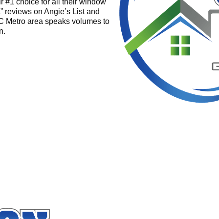
r #1 choice for all their window
” reviews on Angie’s List and
C Metro area speaks volumes to
n.