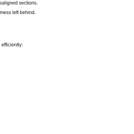
saligned sections.
mess left behind.
fficiently: