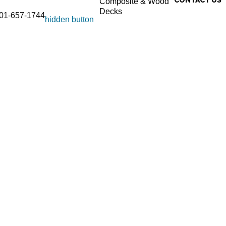
Composite & Wood
Decks
01-657-1744
hidden button