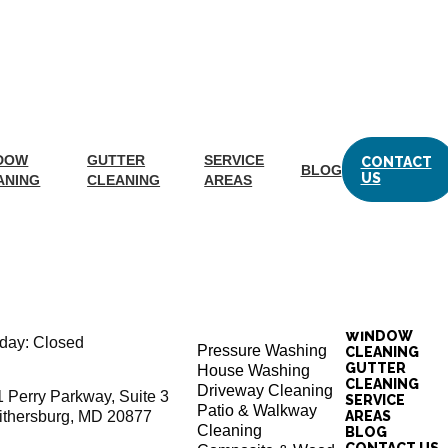
LEANING
METRO
elp keep your vinyl and wood fences looking their best. Check
DOW
GUTTER
SERVICE
CONTACT
BLOG
US
ANING
CLEANING
AREAS
tion
EXTERIOR
ay: 8:00AM – 4:30PM
CLEANING SERVICES
WINDOW
day: Closed
Pressure Washing
CLEANING
GUTTER
House Washing
CLEANING
Driveway Cleaning
1 Perry Parkway, Suite 3
SERVICE
Patio & Walkway
ithersburg, MD 20877
AREAS
Cleaning
BLOG
CONTACT US