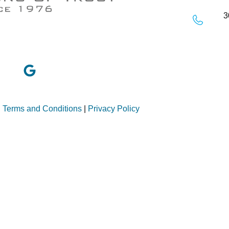
3
|
Terms and Conditions
|
Privacy Policy