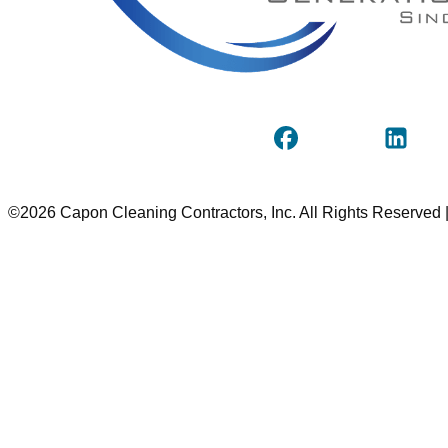
©2026 Capon Cleaning Contractors, Inc. All Rights Reserved 