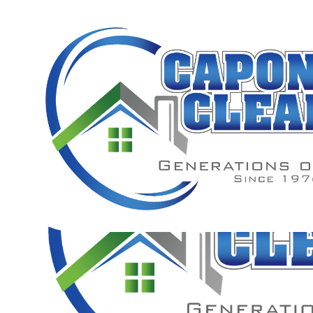
PROFES
FOR 
A full description of our professional fence cleaning servic