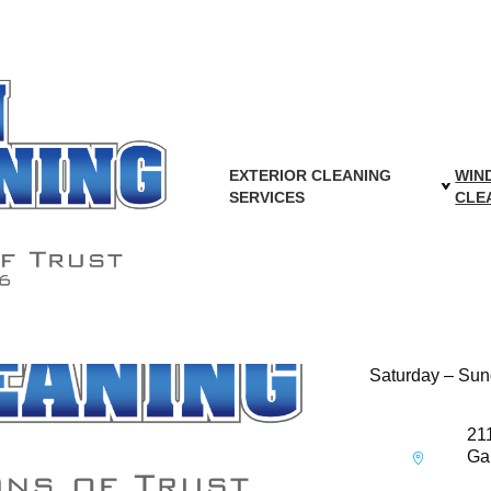
SIONAL FENCE C
WASHINGTON DC 
es will be available soon. Capon Cleaning Contractors Inc. will h
back for updates.
EXTERIOR CLEANING
WIN
SERVICES
CLE
Hours of Opera
Monday – Frid
Saturday – Sun
21
Ga