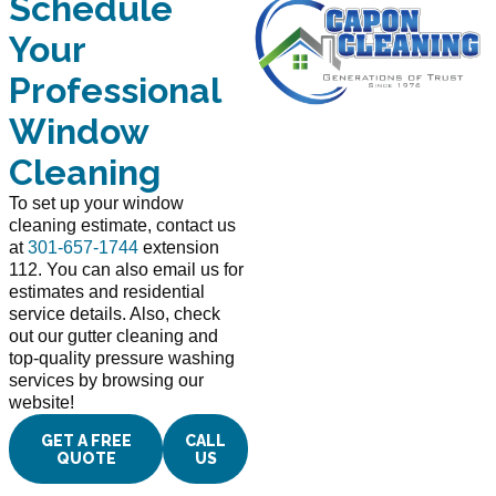
Schedule
Your
Professional
Window
Cleaning
To set up your window
cleaning estimate, contact us
at
301-657-1744
extension
112. You can also email us for
estimates and residential
service details. Also, check
out our gutter cleaning and
top-quality pressure washing
services by browsing our
website!
GET A FREE
CALL
QUOTE
US