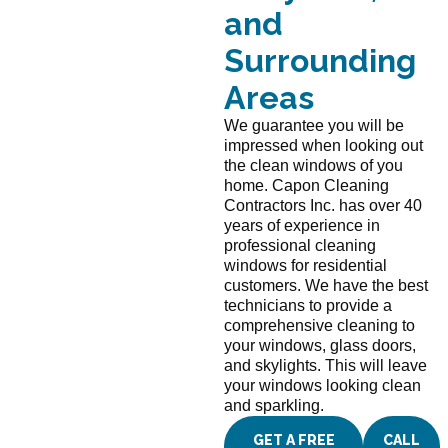
and
Surrounding
Areas
We guarantee you will be
impressed when looking out
the clean windows of you
home. Capon Cleaning
Contractors Inc. has over 40
years of experience in
professional cleaning
windows for residential
customers. We have the best
technicians to provide a
comprehensive cleaning to
your windows, glass doors,
and skylights. This will leave
your windows looking clean
and sparkling.
GET A FREE
CALL