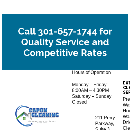
Call 301-657-1744 for
Quality Service and
Competitive Rates
Hours of Operation
EX
Monday – Friday:
CL
8:00AM – 4:30PM
SE
Saturday – Sunday:
Pre
Closed
Wa
Ho
Wa
211 Perry
Dr
Parkway,
Cle
Suite 3