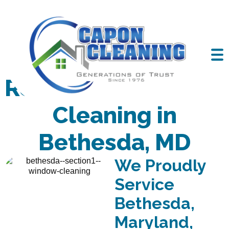
Residential Window
Cleaning in
Bethesda, MD
We Proudly
Service
Bethesda,
Maryland,