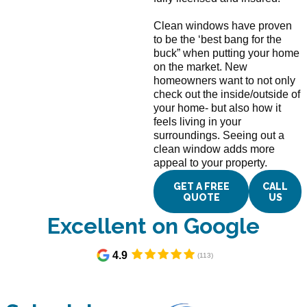
Clean windows have proven
to be the ‘best bang for the
buck” when putting your home
on the market. New
homeowners want to not only
check out the inside/outside of
your home- but also how it
feels living in your
surroundings. Seeing out a
clean window adds more
appeal to your property.
GET A FREE
CALL
QUOTE
US
Excellent on Google​
4.9