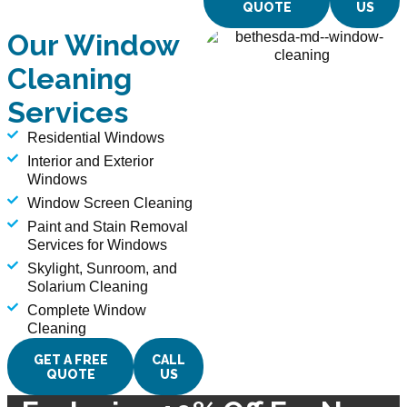
QUOTE
US
Our Window
Cleaning
Services
Residential Windows
Interior and Exterior
Windows
Window Screen Cleaning
Paint and Stain Removal
Services for Windows
Skylight, Sunroom, and
Solarium Cleaning
Complete Window
Cleaning
GET A FREE
CALL
QUOTE
US