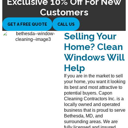
Exclusive 10% Off For New
Customers
GET A FREE QUOTE
CALL US
Selling Your
Home? Clean
Windows Will
Help
If you are in the market to sell
your home, you want it looking
its best and most attractive to
potential buyers. Capon
Cleaning Contractors Inc. is a
locally owned and operated
business that is proud to serve
Bethesda, MD, and
surrounding areas. We are
fully licensed and insured.