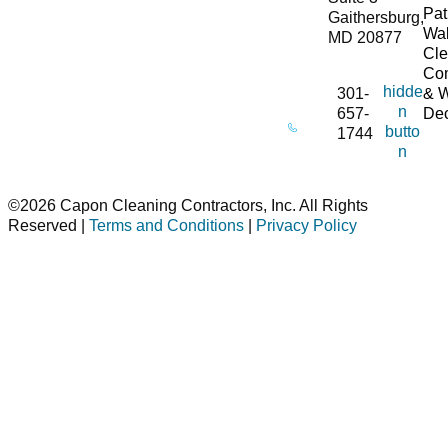
Pat
Gaithersburg,
Wa
MD 20877
Cle
Co
hidde
301-
& 
n
657-
De
butto
1744
n
©2026 Capon Cleaning Contractors, Inc. All Rights
Reserved |
Terms and Conditions
|
Privacy Policy