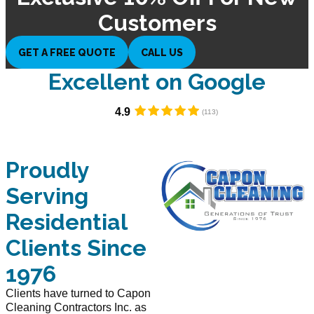
Customers
GET A FREE QUOTE
CALL US
Excellent on Google​
4.9
Proudly
Serving
Residential
Clients Since
1976
Clients have turned to Capon
Cleaning Contractors Inc. as