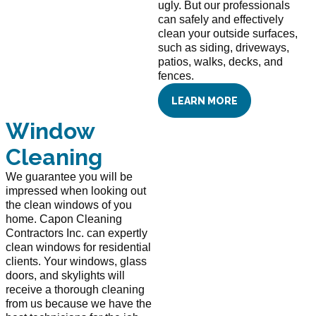
ugly. But our professionals
can safely and effectively
clean your outside surfaces,
such as siding, driveways,
patios, walks, decks, and
fences.
LEARN MORE
Window
Cleaning
We guarantee you will be
impressed when looking out
the clean windows of you
home. Capon Cleaning
Contractors Inc. can expertly
clean windows for residential
clients. Your windows, glass
doors, and skylights will
receive a thorough cleaning
from us because we have the