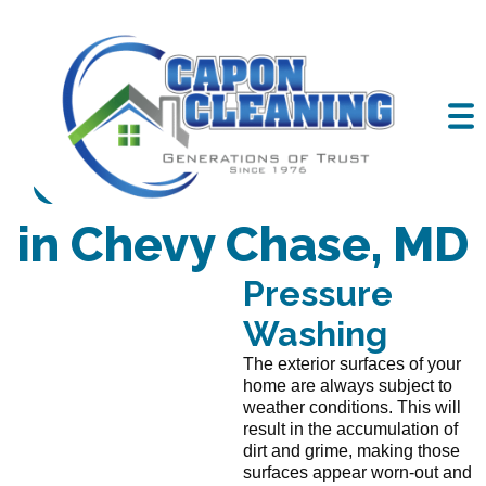
Cleaning Services
in Chevy Chase, MD
Pressure
Washing
The exterior surfaces of your
home are always subject to
weather conditions. This will
result in the accumulation of
dirt and grime, making those
surfaces appear worn-out and