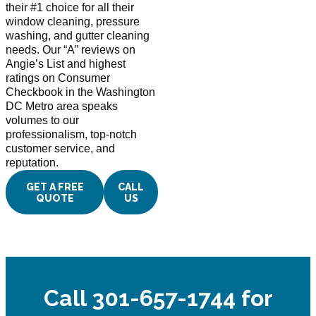
their #1 choice for all their
window cleaning, pressure
washing, and gutter cleaning
needs. Our “A” reviews on
Angie’s List and highest
ratings on Consumer
Checkbook in the Washington
DC Metro area speaks
volumes to our
professionalism, top-notch
customer service, and
reputation.
GET A FREE
CALL
QUOTE
US
Call 301-657-1744 for