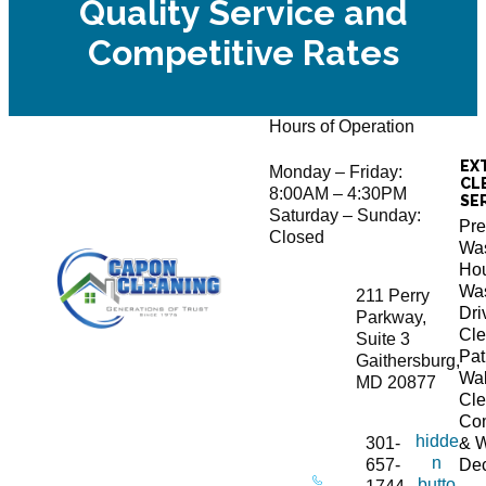
Quality Service and
Competitive Rates
Hours of Operation
EX
Monday – Friday:
CL
8:00AM – 4:30PM
SE
Saturday – Sunday:
Pre
Closed
Wa
Ho
Wa
211 Perry
Dr
Parkway,
Cle
Suite 3
Pat
Gaithersburg,
Wa
MD 20877
Cle
Co
hidde
301-
& 
n
657-
De
butto