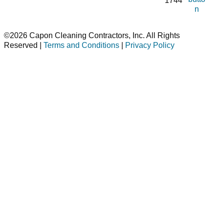
1744
n
©2026 Capon Cleaning Contractors, Inc. All Rights
Reserved |
Terms and Conditions
|
Privacy Policy