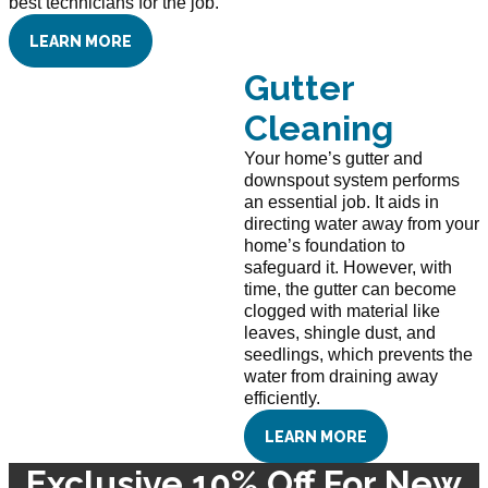
best technicians for the job.
LEARN MORE
Gutter
Cleaning
Your home’s gutter and
downspout system performs
an essential job. It aids in
directing water away from your
home’s foundation to
safeguard it. However, with
time, the gutter can become
clogged with material like
leaves, shingle dust, and
seedlings, which prevents the
water from draining away
efficiently.
LEARN MORE
Exclusive 10% Off For New